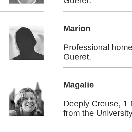
Gueret.
Marion
Professional home
Gueret.
Magalie
Deeply Creuse, 1 
from the Universit