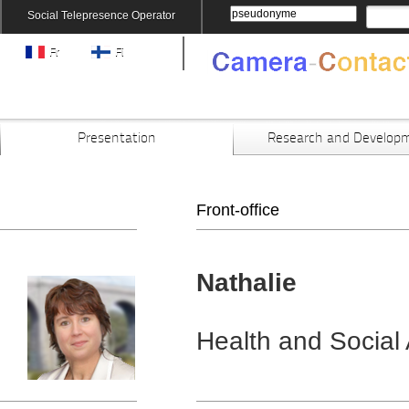
Social Telepresence Operator
Fr
Fi
Presentation
Research and Develop
Front-office
Nathalie
Health and Social 