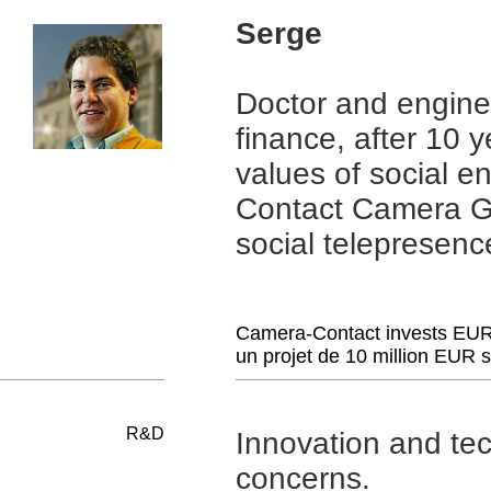
Serge
Doctor and enginee
finance, after 10 
values ​​of social
Contact Camera Gue
social telepresenc
Camera-Contact invests EUR 
un projet de 10 million EUR 
R&D
Innovation and tec
concerns.