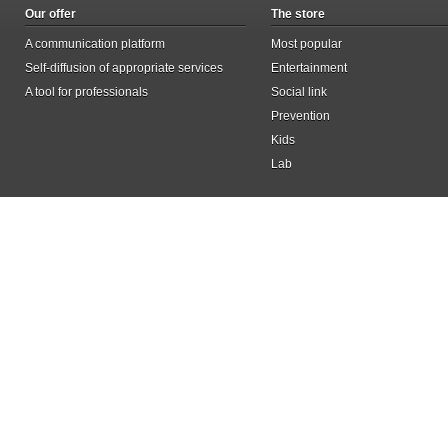
Our offer
The store
A communication platform
Most popular
Self-diffusion of appropriate services
Entertainment
A tool for professionals
Social link
Prevention
Kids
Lab