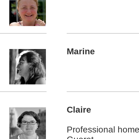
Marine
Claire
Professional home