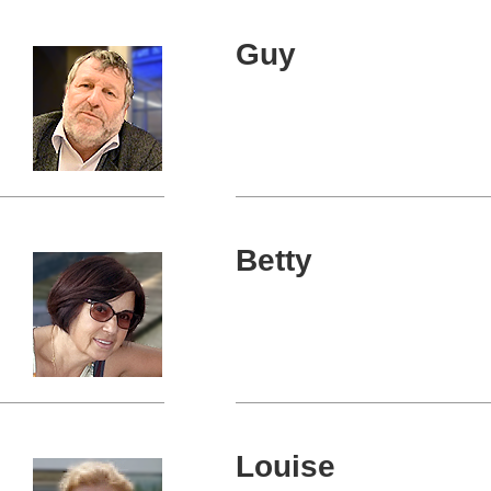
Guy
Betty
Louise