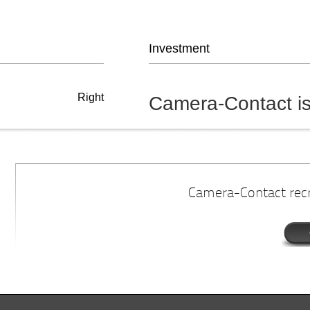
Investment
Right
Camera-Contact is
Camera-Contact recru